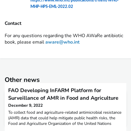
https://www.who.int/publications/i/item/WHO-
MHP-HPS-EML-2022.02
Contact
For any questions regarding the WHO AWaRe antibiotic
book, please email
aware@who.int
Other news
FAO Developing InFARM Platform for
Surveillance of AMR in Food and Agriculture
December 9, 2022
To collect food and agriculture-related antimicrobial resistance
(AMR) data that could help mitigate public health risks, the
Food and Agriculture Organization of the United Nations
(FAO) is developing the International Antimicrobial Resistance