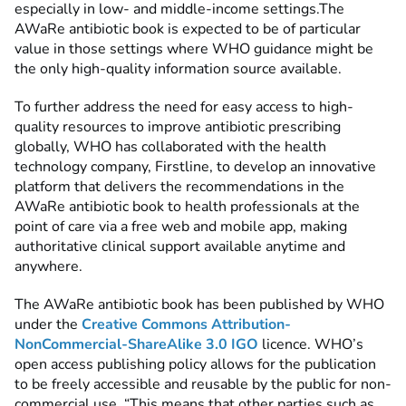
especially in low- and middle-income settings.The
AWaRe antibiotic book is expected to be of particular
value in those settings where WHO guidance might be
the only high-quality information source available.
To further address the need for easy access to high-
quality resources to improve antibiotic prescribing
globally, WHO has collaborated with the health
technology company, Firstline, to develop an innovative
platform that delivers the recommendations in the
AWaRe antibiotic book to health professionals at the
point of care via a free web and mobile app, making
authoritative clinical support available anytime and
anywhere.
The AWaRe antibiotic book has been published by WHO
under the
Creative Commons Attribution-
NonCommercial-ShareAlike 3.0 IGO
licence. WHO’s
open access publishing policy allows for the publication
to be freely accessible and reusable by the public for non-
commercial use. “This means that other parties such as