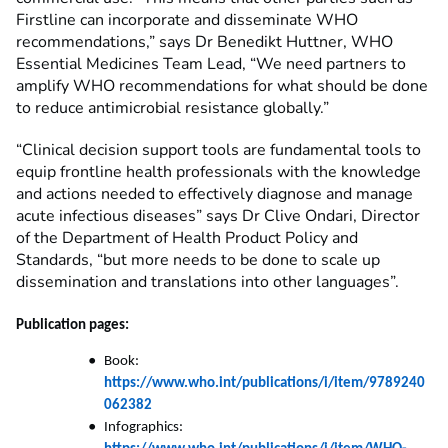
Firstline can incorporate and disseminate WHO
recommendations,” says Dr Benedikt Huttner, WHO
Essential Medicines Team Lead, “We need partners to
amplify WHO recommendations for what should be done
to reduce antimicrobial resistance globally.”
“Clinical decision support tools are fundamental tools to
equip frontline health professionals with the knowledge
and actions needed to effectively diagnose and manage
acute infectious diseases” says Dr Clive Ondari, Director
of the Department of Health Product Policy and
Standards, “but more needs to be done to scale up
dissemination and translations into other languages”.
Publication pages:
Book:
https://www.who.int/publications/i/item/9789240
062382
Infographics: