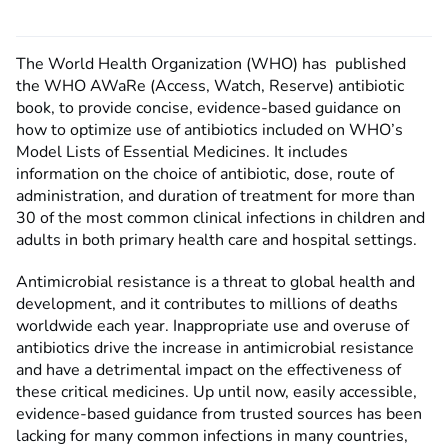
The World Health Organization (WHO) has published
the WHO AWaRe (Access, Watch, Reserve) antibiotic
book, to provide concise, evidence-based guidance on
how to optimize use of antibiotics included on WHO’s
Model Lists of Essential Medicines. It includes
information on the choice of antibiotic, dose, route of
administration, and duration of treatment for more than
30 of the most common clinical infections in children and
adults in both primary health care and hospital settings.
Antimicrobial resistance is a threat to global health and
development, and it contributes to millions of deaths
worldwide each year. Inappropriate use and overuse of
antibiotics drive the increase in antimicrobial resistance
and have a detrimental impact on the effectiveness of
these critical medicines. Up until now, easily accessible,
evidence-based guidance from trusted sources has been
lacking for many common infections in many countries,