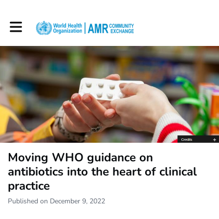
Toggle main navigation
Moving WHO guidance on
antibiotics into the heart of clinical
practice
Published on December 9, 2022