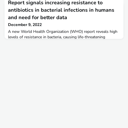
Report signals increasing resistance to
Monitoring (InFARM) platform. The first version of the
platform launched in November 2022, and FAO is seeking
antibiotics in bacterial infections in humans
feedback from countries to incorporate in the
and need for better data
December 9, 2022
A new World Health Organization (WHO) report reveals high
levels of resistance in bacteria, causing life-threatening
bloodstream infections, as well as increasing resistance to
treatment in several bacteria causing common infections in the
community based on data reported by 87 countries in
2020. For the first time, the Global Antimicrobial Resistance
and Use Surveillance System (GLASS) report pro