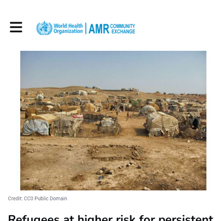
Toggle main navigation
Refugees at higher risk for persistent