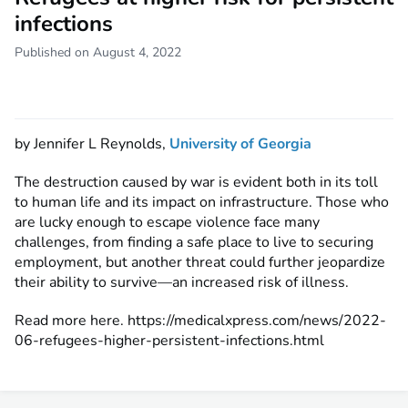
infections
Published on August 4, 2022
by Jennifer L Reynolds,
University of Georgia
The destruction caused by war is evident both in its toll
to human life and its impact on infrastructure. Those who
are lucky enough to escape violence face many
challenges, from finding a safe place to live to securing
employment, but another threat could further jeopardize
their ability to survive—an increased risk of illness.
Read more here. https://medicalxpress.com/news/2022-
06-refugees-higher-persistent-infections.html