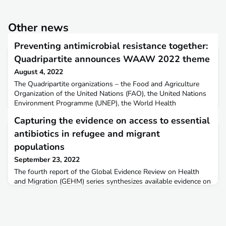
Other news
Preventing antimicrobial resistance together:
Quadripartite announces WAAW 2022 theme
August 4, 2022
The Quadripartite organizations – the Food and Agriculture
Organization of the United Nations (FAO), the United Nations
Environment Programme (UNEP), the World Health
Organization (WHO), and the World Organisation for Animal
Capturing the evidence on access to essential
Health (WOAH, founded as OIE) are pleased to announce the
theme of World Antimicrobial Awareness Week (WAAW)
antibiotics in refugee and migrant
2022: ‘Preventing antimicrobial resistance together’.More
populations
informat
September 23, 2022
The fourth report of the Global Evidence Review on Health
and Migration (GEHM) series synthesizes available evidence on
access to essential antibiotics in refugee and migrant
populations. The report captures evidence across four themes
related to antibiotic access and use: access, appropriate use,
barriers to access and use, and interventions to improve access