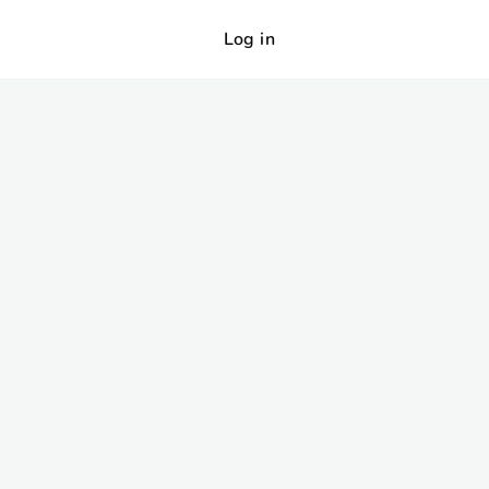
Log in