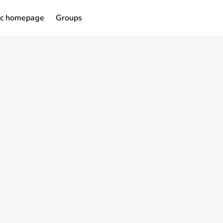
ic homepage
Groups